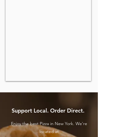
Support Local. Order Direct.
Enjoy the best Pizza in New York. We're
located at