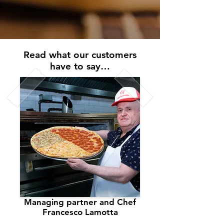
Read what our customers
have to say…
Managing partner and Chef
Francesco Lamotta