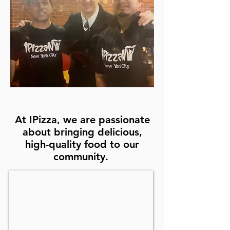
At IPizza, we are passionate
about bringing delicious,
high-quality food to our
community.