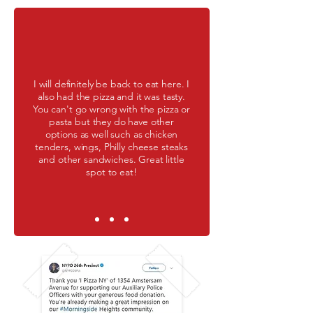
I will definitely be back to eat here. I
also had the pizza and it was tasty.
You can't go wrong with the pizza or
pasta but they do have other
options as well such as chicken
tenders, wings, Philly cheese steaks
and other sandwiches. Great little
spot to eat!