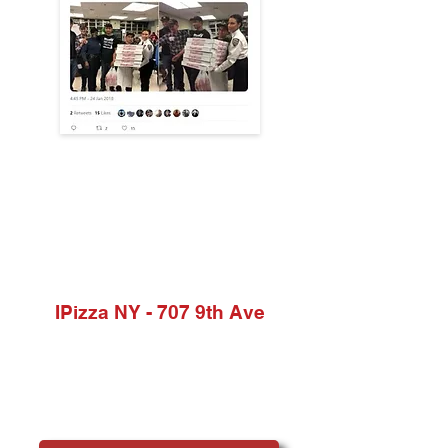
Locations
IPizza NY - 707 9th Ave
Phone:
(212) 245-6260
Address:
707 9th Ave, New York, NY 10019, USA