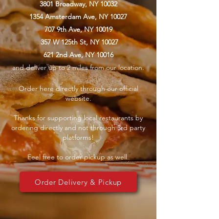
3801 Broadway, NY 10032
1354 Amsterdam Ave, NY 10027
707 9th Ave, NY 10019
357 W 125th St, NY 10027
621 2nd Ave, NY 10016
and deliver up to 2 miles from our location.
Order here directly through our official
website.
Thanks for supporting local restaurants by
ordering directly and not through 3rd party
platforms!
Feel free to order pickup as well.
Order Delivery & Pickup