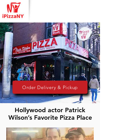
Order Delivery & Pickup
Hollywood actor Patrick
Wilson’s Favorite Pizza Place