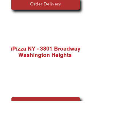
Order Delivery
iPizza
NY - 3801 Broadway
Washington Heights
Phone:
(862) 225-6614
Address:
3801 Broadway, New York, NY 10032, USA
Order Delivery & Pickup